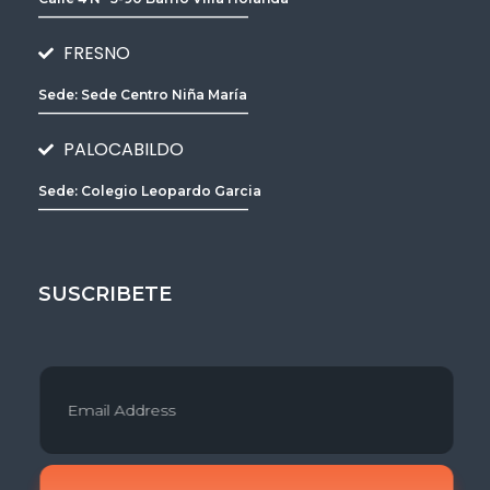
________________________________
FRESNO
Sede: Sede Centro Niña María
________________________________
PALOCABILDO
Sede: Colegio Leopardo Garcia
________________________________
SUSCRIBETE