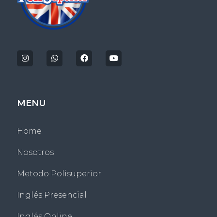
Politecnico Superior San Jose
MENU
Home
Nosotros
Metodo Polisuperior
Inglés Presencial
Inglés Online