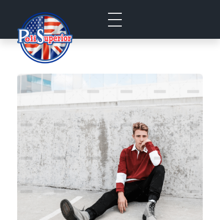
Politecnico Superior San Jose