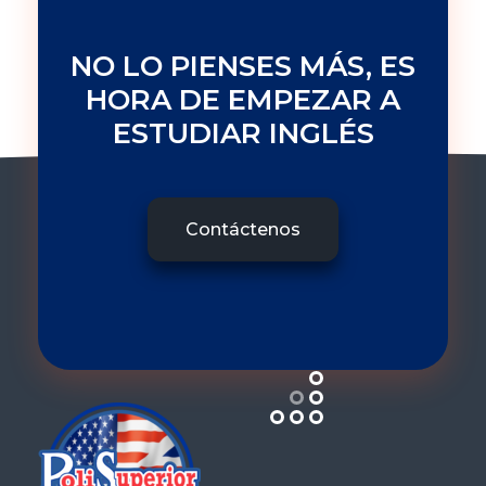
NO LO PIENSES MÁS, ES
HORA DE EMPEZAR A
ESTUDIAR INGLÉS
Contáctenos