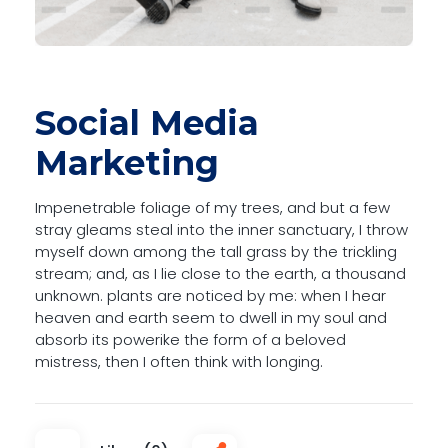
Social Media
Marketing
Impenetrable foliage of my trees, and but a few
stray gleams steal into the inner sanctuary, I throw
myself down among the tall grass by the trickling
stream; and, as I lie close to the earth, a thousand
unknown. plants are noticed by me: when I hear
heaven and earth seem to dwell in my soul and
absorb its powerike the form of a beloved
mistress, then I often think with longing.