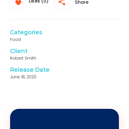
Likes (0)
Share
Categories
Food
Client
Robert Smith
Release Date
June 18, 2020