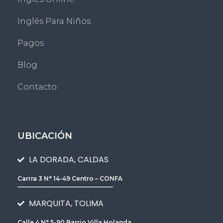
Inglés Para Niños
Pagos
Blog
Contacto
UBICACIÓN
LA DORADA, CALDAS
Carrra 3 N° 14-49 Centro – CONFA
________________________________
MARQUITA, TOLIMA
Calle 4 N° 5-90 Barrio Villa Holanda