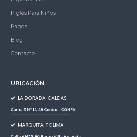
Inglés Para Niños
Pagos
Blog
Contacto
UBICACIÓN
LA DORADA, CALDAS
Carrra 3 N° 14-49 Centro – CONFA
________________________________
MARQUITA, TOLIMA
Calle 4 N° 5-90 Barrio Villa Holanda