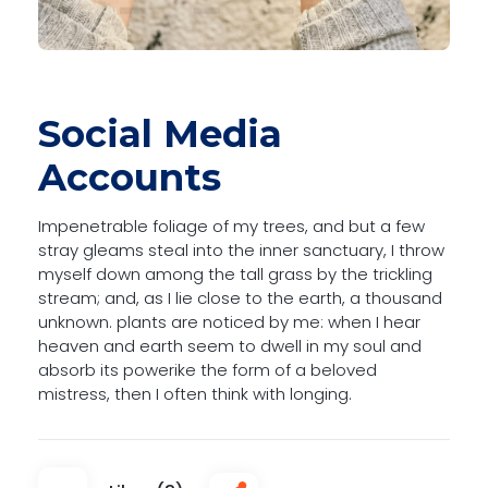
Social Media
Accounts
Impenetrable foliage of my trees, and but a few
stray gleams steal into the inner sanctuary, I throw
myself down among the tall grass by the trickling
stream; and, as I lie close to the earth, a thousand
unknown. plants are noticed by me: when I hear
heaven and earth seem to dwell in my soul and
absorb its powerike the form of a beloved
mistress, then I often think with longing.