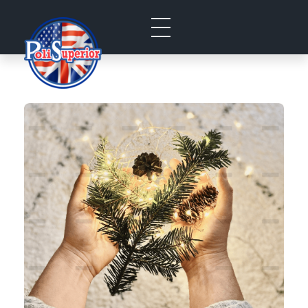
Politecnico Superior San Jose