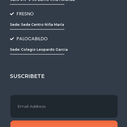
________________________________
FRESNO
Sede: Sede Centro Niña María
________________________________
PALOCABILDO
Sede: Colegio Leopardo Garcia
________________________________
SUSCRIBETE