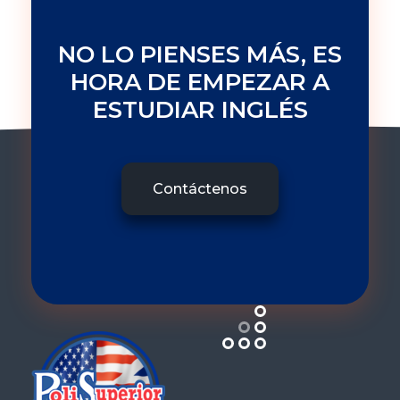
NO LO PIENSES MÁS, ES
HORA DE EMPEZAR A
ESTUDIAR INGLÉS
Contáctenos