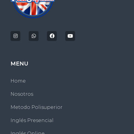
Politecnico Superior San Jose
MENU
Home
Nosotros
Metodo Polisuperior
Inglés Presencial
Inglés Online