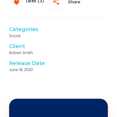
Likes (3)
Share
Categories
Social
Client
Robert Smith
Release Date
June 18, 2020